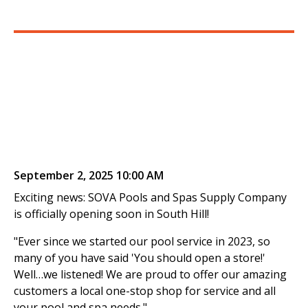
September 2, 2025 10:00 AM
Exciting news: SOVA Pools and Spas Supply Company
is officially opening soon in South Hill!
"Ever since we started our pool service in 2023, so
many of you have said 'You should open a store!'
Well…we listened! We are proud to offer our amazing
customers a local one-stop shop for service and all
your pool and spa needs."