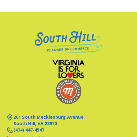
201 South Mecklenburg Avenue,
South Hill, VA 23970
(434) 447-4547