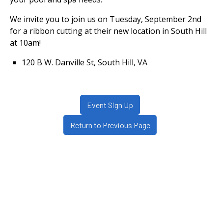
We invite you to join us on Tuesday, September 2nd
for a ribbon cutting at their new location in South Hill
at 10am!
120 B W. Danville St, South Hill, VA
Event Sign Up
Return to Previous Page