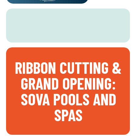
RIBBON CUTTING &
GRAND OPENING:
SOVA POOLS AND
SPAS