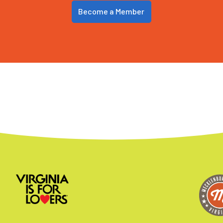
Become a Member