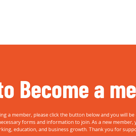
to Become a m
ing a member, please click the button below and you will be 
e necessary forms and information to join. As a new member
rking, education, and business growth. Thank you for supp