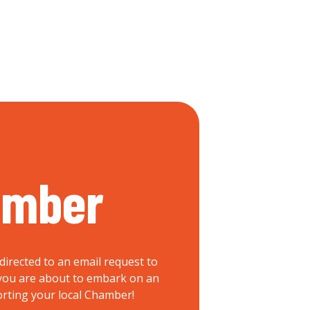
ember
directed to an email request to
, you are about to embark on an
orting your local Chamber!