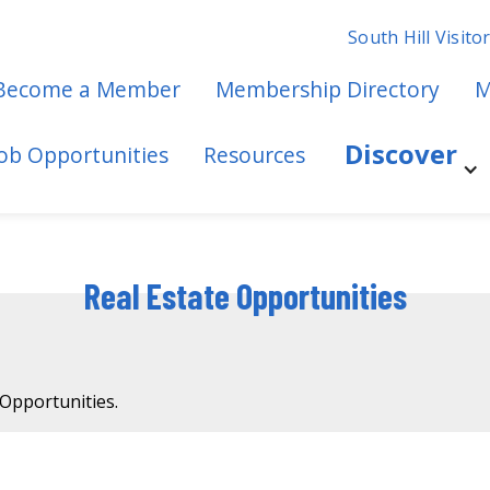
South Hill Visito
Become a Member
Membership Directory
M
Discover
Job Opportunities
Resources
Real Estate Opportunities
 Opportunities.