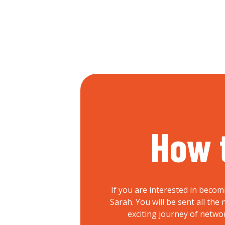
How 
If you are interested in becom
Sarah. You will be sent all th
exciting journey of netwo