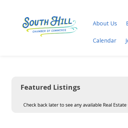
About Us
Calendar
Featured Listings
Check back later to see any available Real Estate