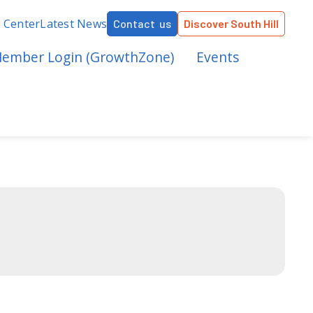
r Center
Latest News
Contact us
Discover South Hill
ember Login (GrowthZone)
Events